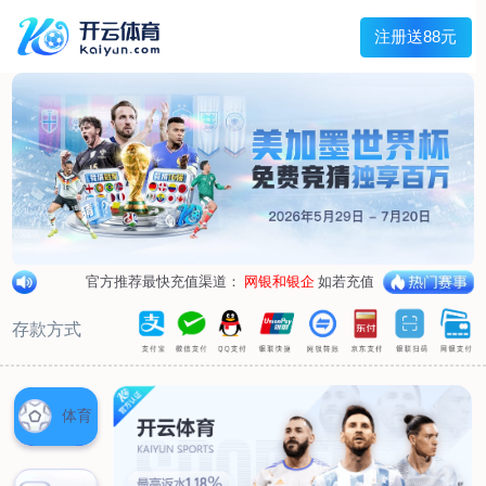
1/
close the image dialog
go to the previous image
go to the next image